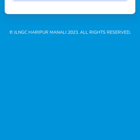
© JLNGC HARIPUR MANALI 2023. ALL RIGHTS RESERVED.