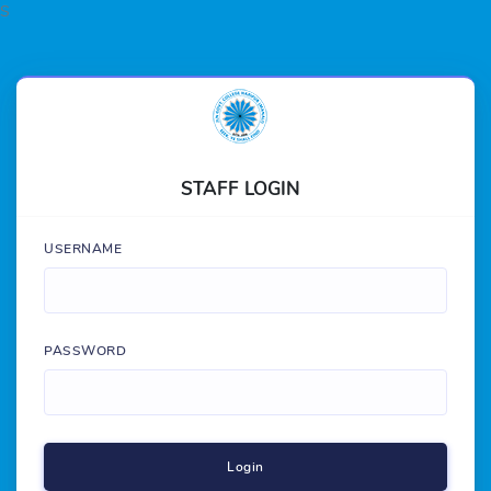
S
STAFF LOGIN
USERNAME
PASSWORD