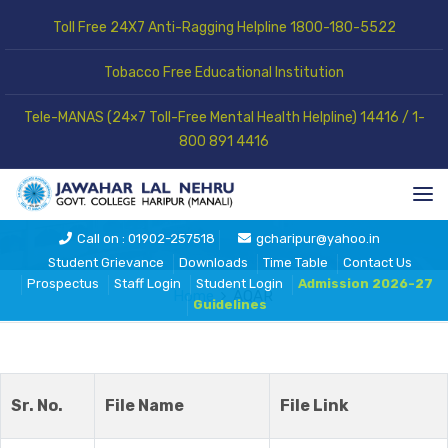
Toll Free 24X7 Anti-Ragging Helpline 1800-180-5522
Tobacco Free Educational Institution
Tele-MANAS (24×7 Toll-Free Mental Health Helpline) 14416 / 1-
800 891 4416
AQAR
Call on : 01902-257518
gcharipur@yahoo.in
Student Grievance
Downloads
Time Table
Contact Us
Prospectus
Staff Login
Student Login
Admission 2026-27
Home
AQAR
Guidelines
Sr. No.
File Name
File Link