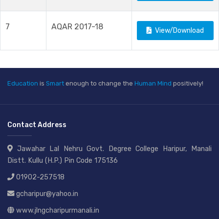
7
AQAR 2017-18
View/Download
Education
is
Smart
enough to change the
Human Mind
positively!
Contact Address
Jawahar Lal Nehru Govt. Degree College Haripur, Manali
Distt. Kullu (H.P.) Pin Code 175136
01902-257518
gcharipur@yahoo.in
www.jlngcharipurmanali.in