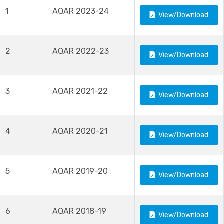
1
AQAR 2023-24
View/Download
2
AQAR 2022-23
View/Download
3
AQAR 2021-22
View/Download
4
AQAR 2020-21
View/Download
5
AQAR 2019-20
View/Download
6
AQAR 2018-19
View/Download