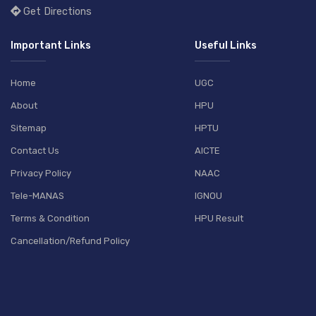
Get Directions
Important Links
Useful Links
Home
UGC
About
HPU
Sitemap
HPTU
Contact Us
AICTE
Privacy Policy
NAAC
Tele-MANAS
IGNOU
Terms & Condition
HPU Result
Cancellation/Refund Policy