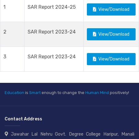
1
SAR Report 2024-25
View/Download
2
SAR Report 2023-24
View/Download
3
SAR Report 2023-24
View/Download
Education
is
Smart
enough to change the
Human Mind
positively!
Contact Address
Jawahar Lal Nehru Govt. Degree College Haripur, Manali