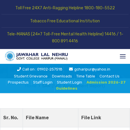
Toll Free 24X7 Anti-Ragging Helpline 1800-180-5522
Tobacco Free Educational Institution
Tele-MANAS (24×7 Toll-Free Mental Health Helpline) 14416 / 1-
800 891 4416
SAR (Self-Assessment Report)
Call on : 01902-257518
gcharipur@yahoo.in
Student Grievance
Downloads
Time Table
Contact Us
Prospectus
Staff Login
Student Login
Admission 2026-27
Home
SAR (Self-Assessment Report)
Guidelines
Sr. No.
File Name
File Link