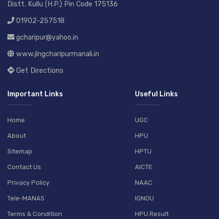
Distt. Kullu (H.P.) Pin Code 175136
01902-257518
gcharipur@yahoo.in
www.jlngcharipurmanali.in
Get Directions
Important Links
Useful Links
Home
UGC
About
HPU
Sitemap
HPTU
Contact Us
AICTE
Privacy Policy
NAAC
Tele-MANAS
IGNOU
Terms & Condition
HPU Result