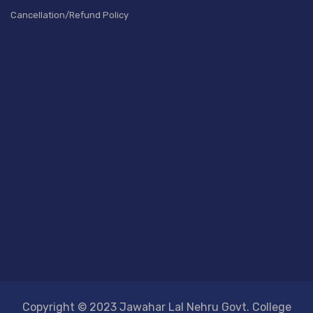
Cancellation/Refund Policy
Copyright © 2023 Jawahar Lal Nehru Govt. College